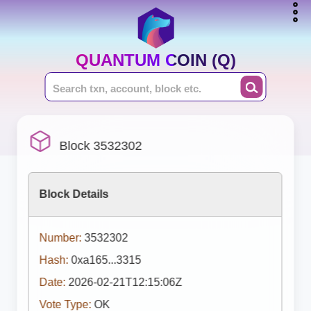
QUANTUM COIN (Q)
Block 3532302
Block Details
Number:
3532302
Hash:
0xa165...3315
Date:
2026-02-21T12:15:06Z
Vote Type:
OK