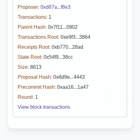
Proposer:
0xd87a...f8e3
Transactions:
1
Parent Hash:
0x7f11...0902
Transactions Root:
0xe9f3...3864
Receipts Root:
0xb770...28ad
State Root:
0x54f9...38cc
Size:
8613
Proposal Hash:
0x8d9e...4443
Precommit Hash:
0xaa16...1a47
Round:
1
View block transactions