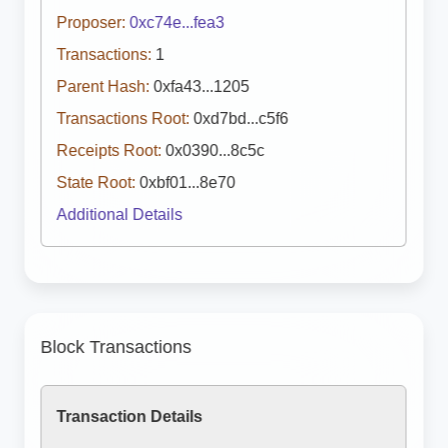
Proposer:
0xc74e...fea3
Transactions:
1
Parent Hash:
0xfa43...1205
Transactions Root:
0xd7bd...c5f6
Receipts Root:
0x0390...8c5c
State Root:
0xbf01...8e70
Additional Details
Block Transactions
Transaction Details