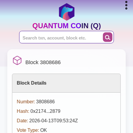
QUANTUM COIN (Q)
Block 3808686
Block Details
Number:
3808686
Hash:
0x2174...2879
Date:
2026-04-13T09:53:24Z
Vote Type:
OK