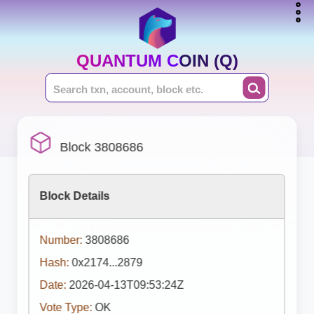
QUANTUM COIN (Q)
Block 3808686
Block Details
Number:
3808686
Hash:
0x2174...2879
Date:
2026-04-13T09:53:24Z
Vote Type:
OK