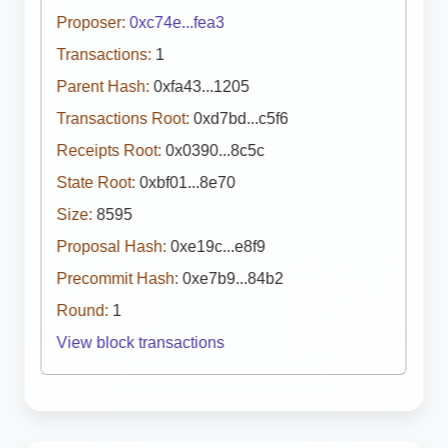
Proposer:
0xc74e...fea3
Transactions:
1
Parent Hash:
0xfa43...1205
Transactions Root:
0xd7bd...c5f6
Receipts Root:
0x0390...8c5c
State Root:
0xbf01...8e70
Size:
8595
Proposal Hash:
0xe19c...e8f9
Precommit Hash:
0xe7b9...84b2
Round:
1
View block transactions