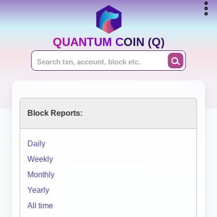
QUANTUM COIN (Q)
Block Reports:
Daily
Weekly
Monthly
Yearly
All time