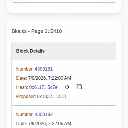
Blocks - Page 215410
Block Details
Number:
4308181
Date:
7/9/2026, 7:22:00 AM
Hash:
0x6117...5c7e
Proposer:
0x1032...1a13
Number:
4308182
Date:
7/9/2026, 7:22:06 AM