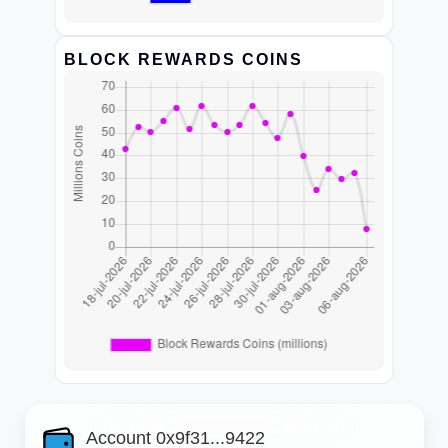
BLOCK REWARDS COINS
Account 0x9f31...9422