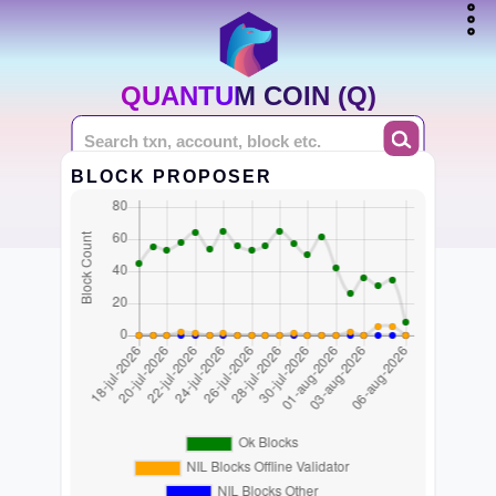
QUANTUM COIN (Q)
BLOCK PROPOSER