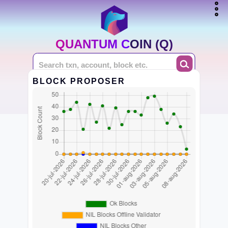
QUANTUM COIN (Q)
BLOCK PROPOSER