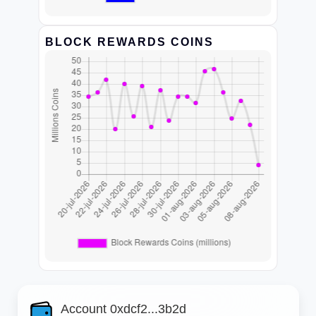
BLOCK REWARDS COINS
Account 0xdcf2...3b2d