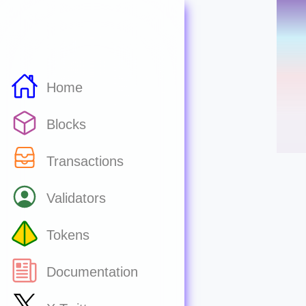
Home
Blocks
Transactions
Validators
Tokens
Documentation