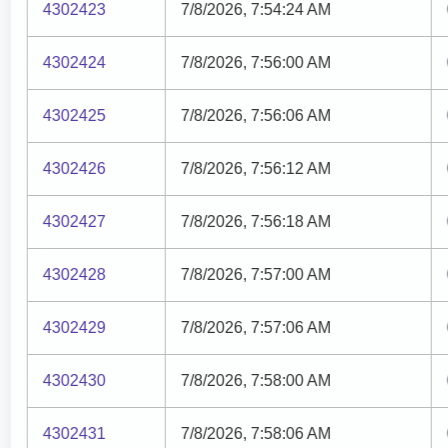
4302423
7/8/2026, 7:54:24 AM
4302424
7/8/2026, 7:56:00 AM
4302425
7/8/2026, 7:56:06 AM
4302426
7/8/2026, 7:56:12 AM
4302427
7/8/2026, 7:56:18 AM
4302428
7/8/2026, 7:57:00 AM
4302429
7/8/2026, 7:57:06 AM
4302430
7/8/2026, 7:58:00 AM
4302431
7/8/2026, 7:58:06 AM