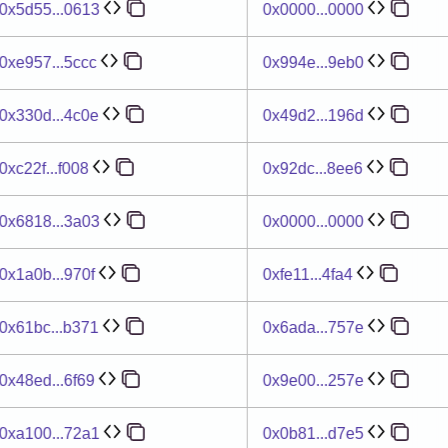
0x5d55...0613
0x0000...0000
0xe957...5ccc
0x994e...9eb0
0x330d...4c0e
0x49d2...196d
0xc22f...f008
0x92dc...8ee6
0x6818...3a03
0x0000...0000
0x1a0b...970f
0xfe11...4fa4
0x61bc...b371
0x6ada...757e
0x48ed...6f69
0x9e00...257e
0xa100...72a1
0x0b81...d7e5