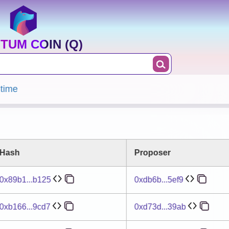
TUM COIN (Q)
 time
Hash
Proposer
0x89b1...b125
0xdb6b...5ef9
0xb166...9cd7
0xd73d...39ab