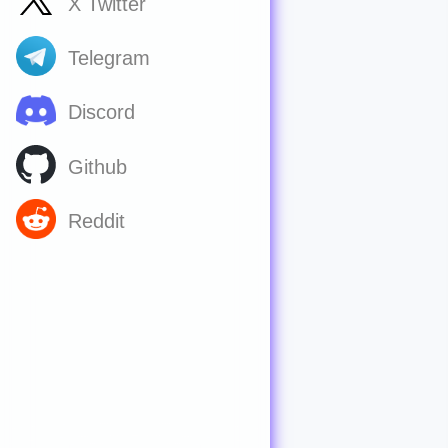
X Twitter
Telegram
Discord
Github
Reddit