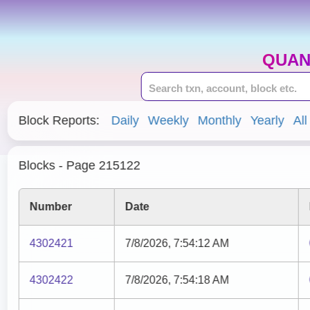
QUAN
Block Reports:
Daily
Weekly
Monthly
Yearly
All
Blocks - Page 215122
Number
Date
4302421
7/8/2026, 7:54:12 AM
4302422
7/8/2026, 7:54:18 AM