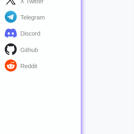
X Twitter
Telegram
Discord
Github
Reddit