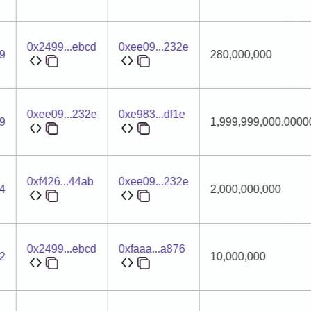
0x2499...ebcd
0xee09...232e
9
280,000,000
0xee09...232e
0xe983...df1e
9
1,999,999,000.000
0xf426...44ab
0xee09...232e
4
2,000,000,000
0x2499...ebcd
0xfaaa...a876
2
10,000,000