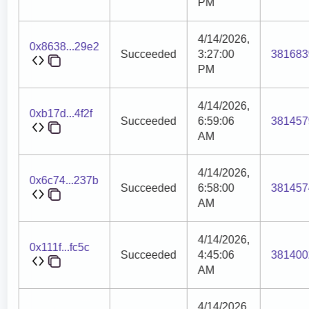
PM
4/14/2026,
0x8638...29e2
Succeeded
3:27:00
381683
PM
4/14/2026,
0xb17d...4f2f
Succeeded
6:59:06
381457
AM
4/14/2026,
0x6c74...237b
Succeeded
6:58:00
381457
AM
4/14/2026,
0x111f...fc5c
Succeeded
4:45:06
381400
AM
4/14/2026,