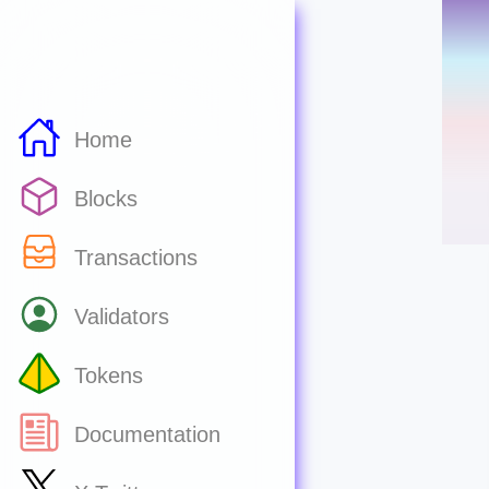
Home
Blocks
Transactions
Validators
Tokens
Documentation