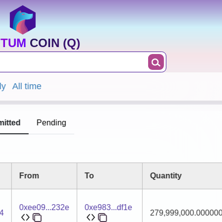
TUM COIN (Q)
ly
All time
itted
Pending
From
To
Quantity
0xee09...232e
0xe983...df1e
4
279,999,000.00000