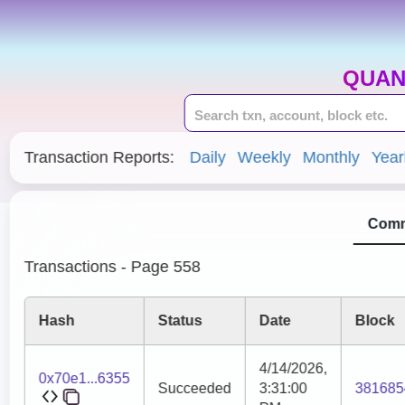
QUAN
Transaction Reports:
Daily
Weekly
Monthly
Year
Comm
Transactions - Page 558
Hash
Status
Date
Block
4/14/2026,
0x70e1...6355
Succeeded
3:31:00
381685