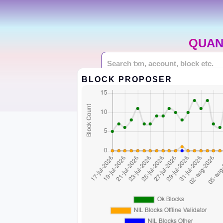
QUAN
BLOCK PROPOSER