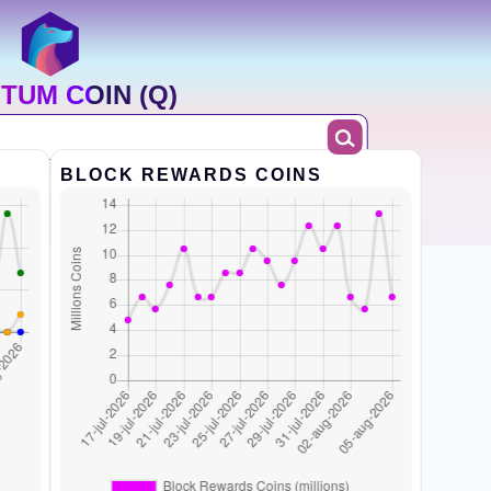
TUM COIN (Q)
BLOCK REWARDS COINS