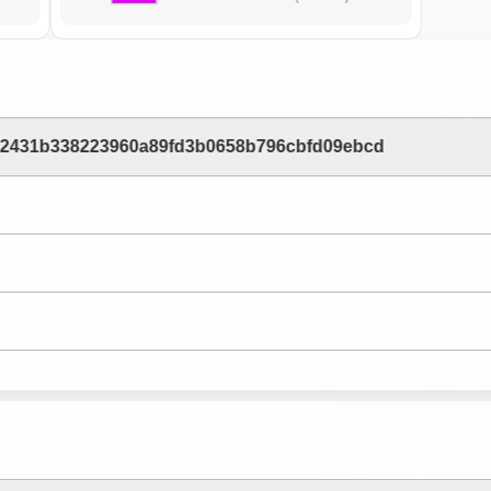
b2431b338223960a89fd3b0658b796cbfd09ebcd