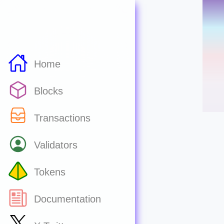
Home
Blocks
Transactions
Validators
Tokens
Documentation