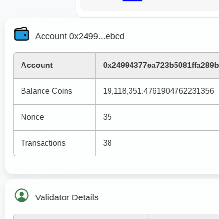
Account 0x2499...ebcd
Account
0x24994377ea723b5081ffa289
Balance Coins
19,118,351.4761904762231356
Nonce
35
Transactions
38
Validator Details