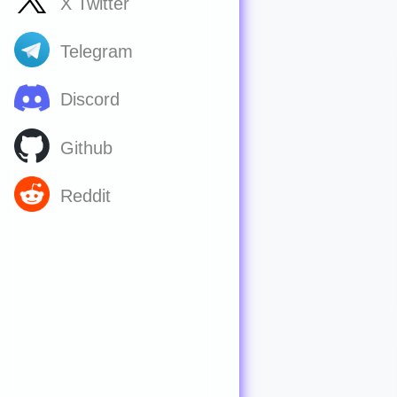
X Twitter
Telegram
Discord
Github
Reddit