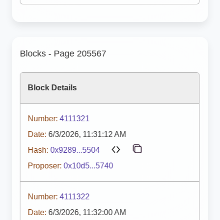
Blocks - Page 205567
Block Details
Number:
4111321
Date:
6/3/2026, 11:31:12 AM
Hash:
0x9289...5504
Proposer:
0x10d5...5740
Number:
4111322
Date:
6/3/2026, 11:32:00 AM