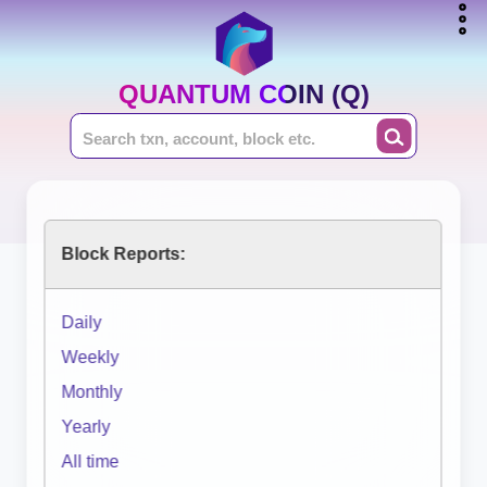
QUANTUM COIN (Q)
Block Reports:
Daily
Weekly
Monthly
Yearly
All time