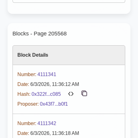
Blocks - Page 205568
Block Details
Number:
4111341
Date:
6/3/2026, 11:36:12 AM
Hash:
0x322f...c085
Proposer:
0x43f7...b0f1
Number:
4111342
Date:
6/3/2026, 11:36:18 AM