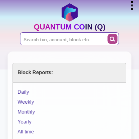
QUANTUM COIN (Q)
Block Reports:
Daily
Weekly
Monthly
Yearly
All time