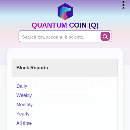
QUANTUM COIN (Q)
Block Reports:
Daily
Weekly
Monthly
Yearly
All time