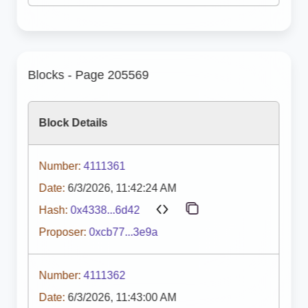
Blocks - Page 205569
Block Details
Number:
4111361
Date:
6/3/2026, 11:42:24 AM
Hash:
0x4338...6d42
Proposer:
0xcb77...3e9a
Number:
4111362
Date:
6/3/2026, 11:43:00 AM