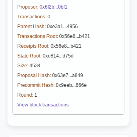
Proposer:
0x6f2b...0bf1
Transactions:
0
Parent Hash:
0xe3a1...4956
Transactions Root:
0x56e8...b421
Receipts Root:
0x56e8...b421
State Root:
0xe814...d75d
Size:
4534
Proposal Hash:
0x63e7...a849
Precommit Hash:
0x9eeb...866e
Round:
1
View block transactions