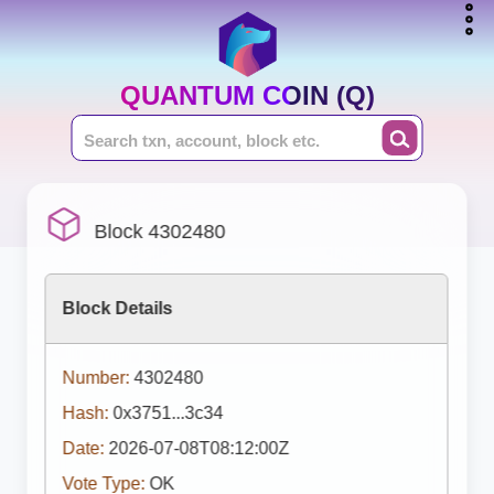
QUANTUM COIN (Q)
Block 4302480
Block Details
Number:
4302480
Hash:
0x3751...3c34
Date:
2026-07-08T08:12:00Z
Vote Type:
OK