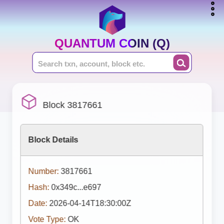
QUANTUM COIN (Q)
Block 3817661
Block Details
Number:
3817661
Hash:
0x349c...e697
Date:
2026-04-14T18:30:00Z
Vote Type:
OK