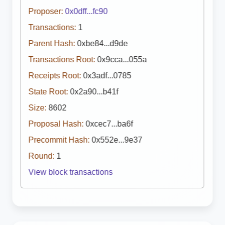
Proposer:
0x0dff...fc90
Transactions:
1
Parent Hash:
0xbe84...d9de
Transactions Root:
0x9cca...055a
Receipts Root:
0x3adf...0785
State Root:
0x2a90...b41f
Size:
8602
Proposal Hash:
0xcec7...ba6f
Precommit Hash:
0x552e...9e37
Round:
1
View block transactions