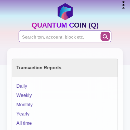
QUANTUM COIN (Q)
Transaction Reports:
Daily
Weekly
Monthly
Yearly
All time