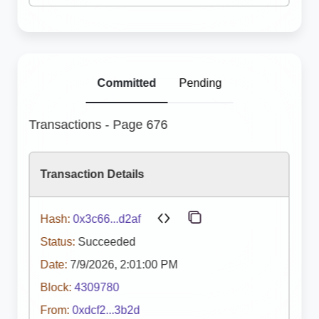
Committed
Pending
Transactions - Page 676
Transaction Details
Hash:
0x3c66...d2af
Status:
Succeeded
Date:
7/9/2026, 2:01:00 PM
Block:
4309780
From:
0xdcf2...3b2d