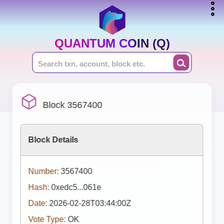
QUANTUM COIN (Q)
Block 3567400
Block Details
Number:
3567400
Hash:
0xedc5...061e
Date:
2026-02-28T03:44:00Z
Vote Type:
OK