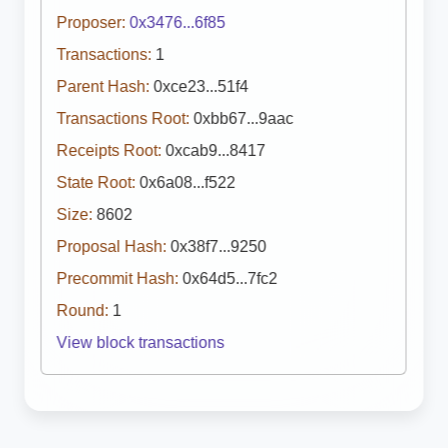
Proposer:
0x3476...6f85
Transactions:
1
Parent Hash:
0xce23...51f4
Transactions Root:
0xbb67...9aac
Receipts Root:
0xcab9...8417
State Root:
0x6a08...f522
Size:
8602
Proposal Hash:
0x38f7...9250
Precommit Hash:
0x64d5...7fc2
Round:
1
View block transactions