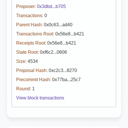
Proposer:
0x3dbd...b705
Transactions:
0
Parent Hash:
0x0c63...ad40
Transactions Root:
0x56e8...b421
Receipts Root:
0x56e8...b421
State Root:
0xf6c2...0606
Size:
4534
Proposal Hash:
0xc2c3...8270
Precommit Hash:
0x77ba...25c7
Round:
1
View block transactions