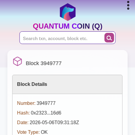
QUANTUM COIN (Q)
Block 3949777
Block Details
Number:
3949777
Hash:
0x2323...16d6
Date:
2026-05-06T09:31:18Z
Vote Type:
OK