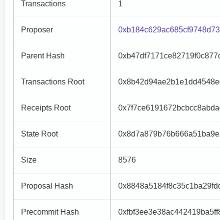
Transactions
1
Proposer
0xb184c629ac685cf9748d73
Parent Hash
0xb47df7171ce82719f0c877
Transactions Root
0x8b42d94ae2b1e1dd4548ed
Receipts Root
0x7f7ce6191672bcbcc8abda
State Root
0x8d7a879b76b666a51ba9e
Size
8576
Proposal Hash
0x8848a5184f8c35c1ba29fd
Precommit Hash
0xfbf3ee3e38ac442419ba5ff