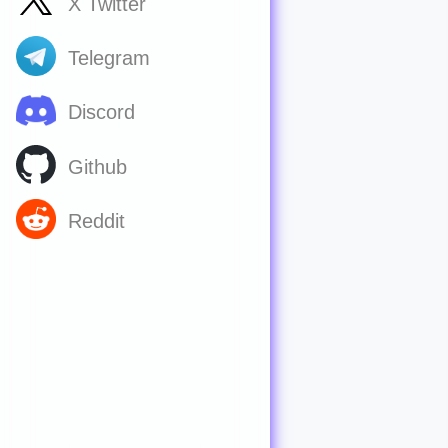
X Twitter
Telegram
Discord
Github
Reddit