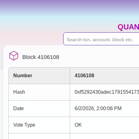
QUAN
Block 4106108
Number
4106108
Hash
0xf5292430adec179155417
Date
6/2/2026, 2:00:06 PM
Vote Type
OK