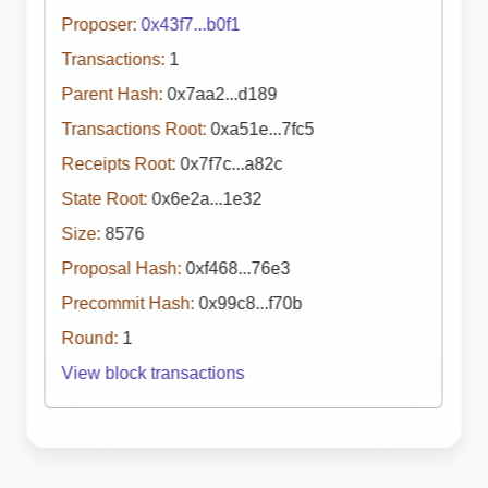
Proposer:
0x43f7...b0f1
Transactions:
1
Parent Hash:
0x7aa2...d189
Transactions Root:
0xa51e...7fc5
Receipts Root:
0x7f7c...a82c
State Root:
0x6e2a...1e32
Size:
8576
Proposal Hash:
0xf468...76e3
Precommit Hash:
0x99c8...f70b
Round:
1
View block transactions