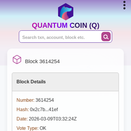
QUANTUM COIN (Q)
Block 3614254
Block Details
Number:
3614254
Hash:
0x2c7b...41ef
Date:
2026-03-09T03:32:24Z
Vote Type:
OK