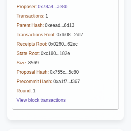
Proposer:
0x78a4...ae8b
Transactions:
1
Parent Hash:
0xeead...6d13
Transactions Root:
0xfb08...2df7
Receipts Root:
0x0260...62ec
State Root:
0xc180...182e
Size:
8569
Proposal Hash:
0x755c...5c80
Precommit Hash:
0xa1f7...f367
Round:
1
View block transactions