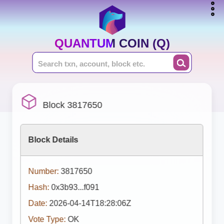
QUANTUM COIN (Q)
Block 3817650
Block Details
Number:
3817650
Hash:
0x3b93...f091
Date:
2026-04-14T18:28:06Z
Vote Type:
OK