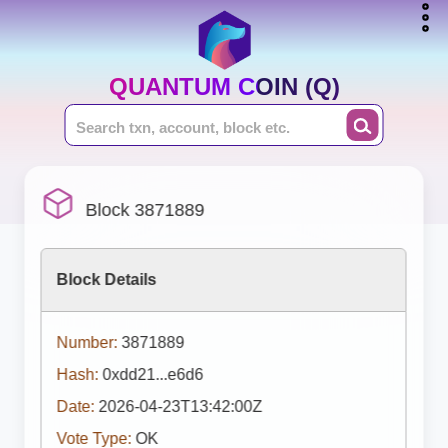
QUANTUM COIN (Q)
Block 3871889
Block Details
Number:
3871889
Hash:
0xdd21...e6d6
Date:
2026-04-23T13:42:00Z
Vote Type:
OK