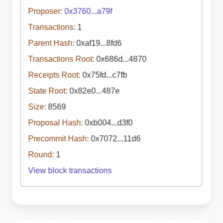
Proposer:
0x3760...a79f
Transactions:
1
Parent Hash:
0xaf19...8fd6
Transactions Root:
0x686d...4870
Receipts Root:
0x75fd...c7fb
State Root:
0x82e0...487e
Size:
8569
Proposal Hash:
0xb004...d3f0
Precommit Hash:
0x7072...11d6
Round:
1
View block transactions