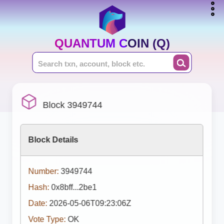
QUANTUM COIN (Q)
Block 3949744
Block Details
Number:
3949744
Hash:
0x8bff...2be1
Date:
2026-05-06T09:23:06Z
Vote Type:
OK