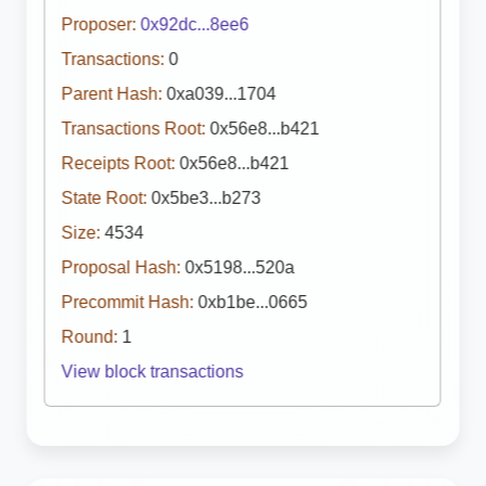
Proposer:
0x92dc...8ee6
Transactions:
0
Parent Hash:
0xa039...1704
Transactions Root:
0x56e8...b421
Receipts Root:
0x56e8...b421
State Root:
0x5be3...b273
Size:
4534
Proposal Hash:
0x5198...520a
Precommit Hash:
0xb1be...0665
Round:
1
View block transactions