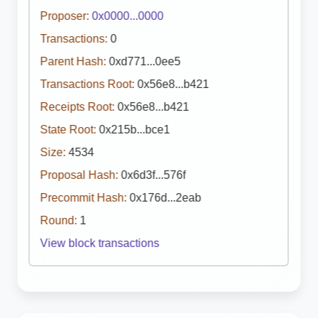
Proposer:
0x0000...0000
Transactions:
0
Parent Hash:
0xd771...0ee5
Transactions Root:
0x56e8...b421
Receipts Root:
0x56e8...b421
State Root:
0x215b...bce1
Size:
4534
Proposal Hash:
0x6d3f...576f
Precommit Hash:
0x176d...2eab
Round:
1
View block transactions