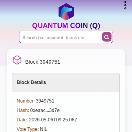
QUANTUM COIN (Q)
Block 3949751
Block Details
Number:
3949751
Hash:
0xeaac...3d7e
Date:
2026-05-06T09:25:06Z
Vote Type:
NIL