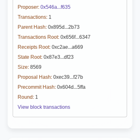
Proposer:
0x546a...f635
Transactions:
1
Parent Hash:
0x895d...2b73
Transactions Root:
0x656f...6347
Receipts Root:
0xc2ae...a669
State Root:
0x87e3...df23
Size:
8569
Proposal Hash:
0xec39...f27b
Precommit Hash:
0x604d...5ffa
Round:
1
View block transactions