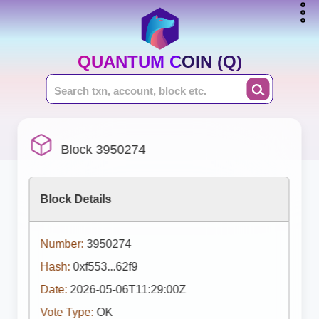
QUANTUM COIN (Q)
Block 3950274
Block Details
Number:
3950274
Hash:
0xf553...62f9
Date:
2026-05-06T11:29:00Z
Vote Type:
OK