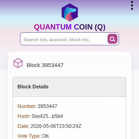
QUANTUM COIN (Q)
Block 3953447
Block Details
Number:
3953447
Hash:
0xe425...b5b4
Date:
2026-05-06T23:50:24Z
Vote Type:
OK