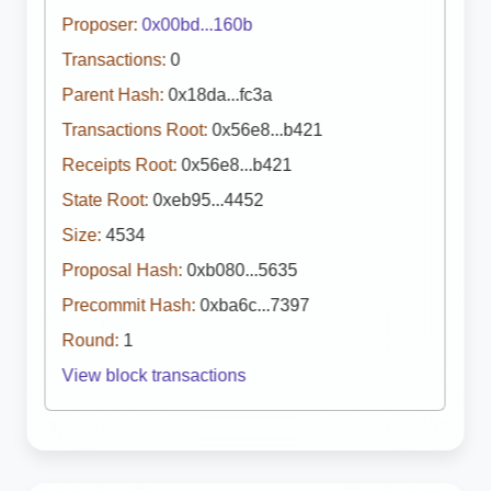
Proposer:
0x00bd...160b
Transactions:
0
Parent Hash:
0x18da...fc3a
Transactions Root:
0x56e8...b421
Receipts Root:
0x56e8...b421
State Root:
0xeb95...4452
Size:
4534
Proposal Hash:
0xb080...5635
Precommit Hash:
0xba6c...7397
Round:
1
View block transactions