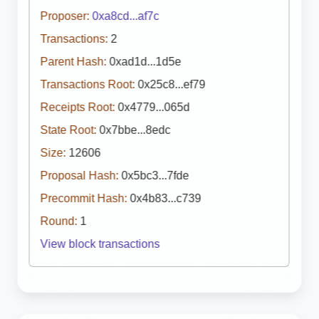
Proposer:
0xa8cd...af7c
Transactions:
2
Parent Hash:
0xad1d...1d5e
Transactions Root:
0x25c8...ef79
Receipts Root:
0x4779...065d
State Root:
0x7bbe...8edc
Size:
12606
Proposal Hash:
0x5bc3...7fde
Precommit Hash:
0x4b83...c739
Round:
1
View block transactions