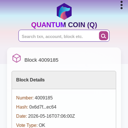
QUANTUM COIN (Q)
Block 4009185
Block Details
Number:
4009185
Hash:
0x6d7f...ec64
Date:
2026-05-16T07:06:00Z
Vote Type:
OK