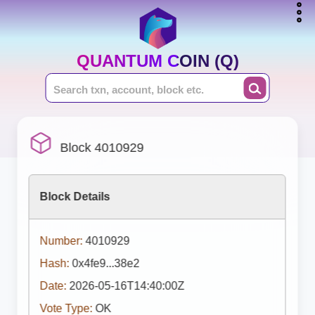
QUANTUM COIN (Q)
Block 4010929
Block Details
Number:
4010929
Hash:
0x4fe9...38e2
Date:
2026-05-16T14:40:00Z
Vote Type:
OK