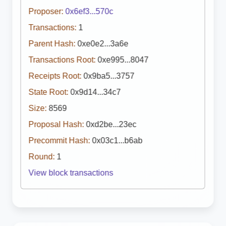
Proposer:
0x6ef3...570c
Transactions:
1
Parent Hash:
0xe0e2...3a6e
Transactions Root:
0xe995...8047
Receipts Root:
0x9ba5...3757
State Root:
0x9d14...34c7
Size:
8569
Proposal Hash:
0xd2be...23ec
Precommit Hash:
0x03c1...b6ab
Round:
1
View block transactions