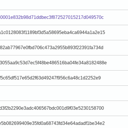
040001e832b98d71ddbec3f872527015217d049570c
a1c0128083f1189bf3d5a58695eba4ca6944a1a2e15
982ab77967e0fbd706c473a2955b893f22391fa734d
3055aa9c53d7ec5f48be486516ba04fe34a8182488e
f5c65df517e65d2f63d49247f956c6a48c1d2252e9
dd3f2b2290e3adc406567bdc001d9f03e5230158700
e5b082699409e35fd0a68743fd34e64adadf1be34e2