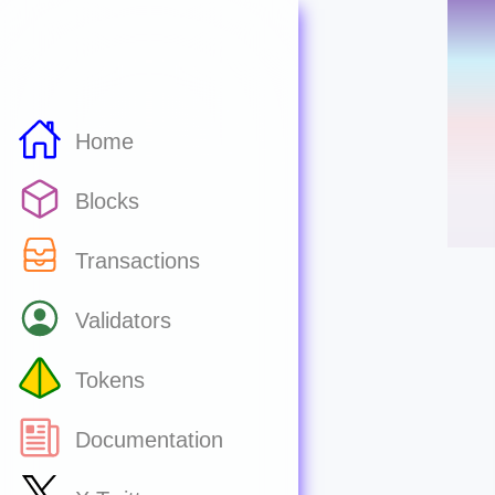
Home
Blocks
Transactions
Validators
Tokens
Documentation