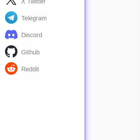
X Twitter
Telegram
Discord
Github
Reddit