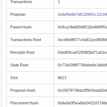
Transactions
1
Proposer
0x6ef3e8b7df1326f41c12c
Parent Hash
0x9ca19dd00d8518a4689f5
Transactions Root
0xcd9e6f877c4a811ec0606
Receipts Root
0xbd83cae528580bd71a01e
State Root
0x77e036f87768ebe8c3debf
Size
8613
Proposal Hash
0x10079736da3f5fc0eadd2
Precommit Hash
0x9a0e0f5ea8eb3422d7248