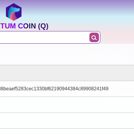
TUM COIN (Q)
38beaef5283cec1330bf62190944384c89908241f49