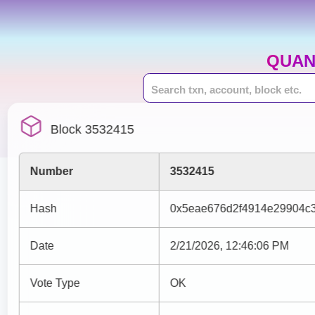
QUAN
Block 3532415
Number
3532415
Hash
0x5eae676d2f4914e29904c
Date
2/21/2026, 12:46:06 PM
Vote Type
OK