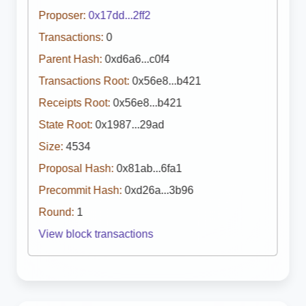
Proposer:
0x17dd...2ff2
Transactions:
0
Parent Hash:
0xd6a6...c0f4
Transactions Root:
0x56e8...b421
Receipts Root:
0x56e8...b421
State Root:
0x1987...29ad
Size:
4534
Proposal Hash:
0x81ab...6fa1
Precommit Hash:
0xd26a...3b96
Round:
1
View block transactions