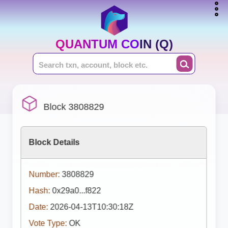
QUANTUM COIN (Q)
Block 3808829
Block Details
Number:
3808829
Hash:
0x29a0...f822
Date:
2026-04-13T10:30:18Z
Vote Type:
OK