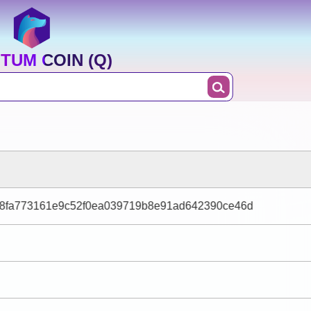
TUM COIN (Q)
b8fa773161e9c52f0ea039719b8e91ad642390ce46d