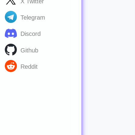
X Twitter
Telegram
Discord
Github
Reddit