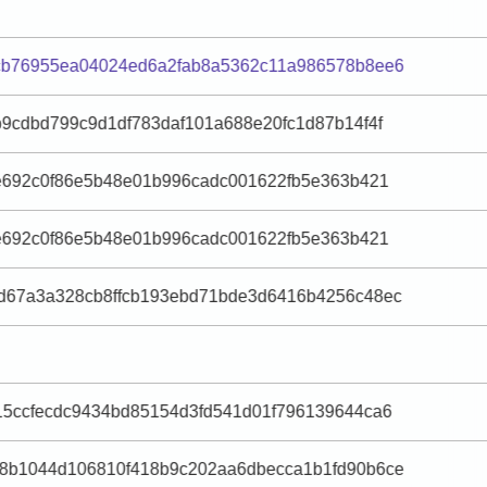
cb76955ea04024ed6a2fab8a5362c11a986578b8ee6
9cdbd799c9d1df783daf101a688e20fc1d87b14f4f
e692c0f86e5b48e01b996cadc001622fb5e363b421
e692c0f86e5b48e01b996cadc001622fb5e363b421
d67a3a328cb8ffcb193ebd71bde3d6416b4256c48ec
15ccfecdc9434bd85154d3fd541d01f796139644ca6
8b1044d106810f418b9c202aa6dbecca1b1fd90b6ce