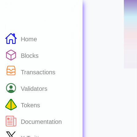
Home
Blocks
Transactions
Validators
Tokens
Documentation