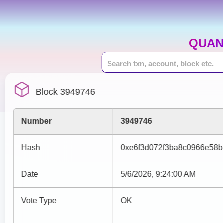
QUAN
Block 3949746
Number
3949746
Hash
0xe6f3d072f3ba8c0966e58
Date
5/6/2026, 9:24:00 AM
Vote Type
OK