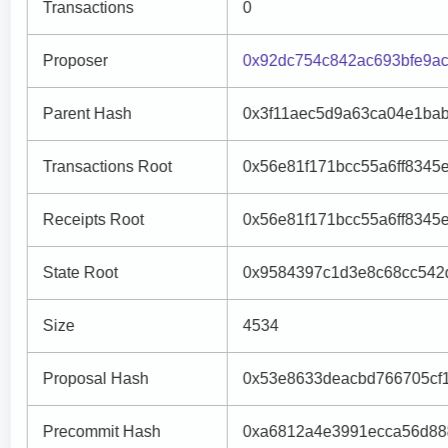
Transactions
0
Proposer
0x92dc754c842ac693bfe9a
Parent Hash
0x3f11aec5d9a63ca04e1bab
Transactions Root
0x56e81f171bcc55a6ff8345
Receipts Root
0x56e81f171bcc55a6ff8345
State Root
0x9584397c1d3e8c68cc542
Size
4534
Proposal Hash
0x53e8633deacbd766705cf
Precommit Hash
0xa6812a4e3991ecca56d88