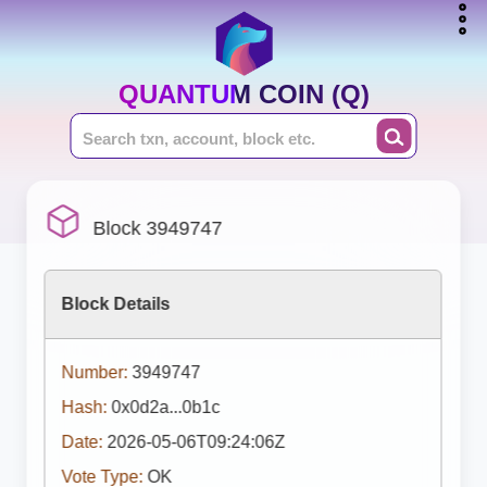
QUANTUM COIN (Q)
Block 3949747
Block Details
Number:
3949747
Hash:
0x0d2a...0b1c
Date:
2026-05-06T09:24:06Z
Vote Type:
OK