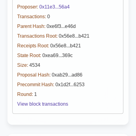
Proposer:
0x11e3...56a4
Transactions:
0
Parent Hash:
0xe6f3...e46d
Transactions Root:
0x56e8...b421
Receipts Root:
0x56e8...b421
State Root:
0xea69...369c
Size:
4534
Proposal Hash:
0xab29...ad86
Precommit Hash:
0x1d2f...6253
Round:
1
View block transactions