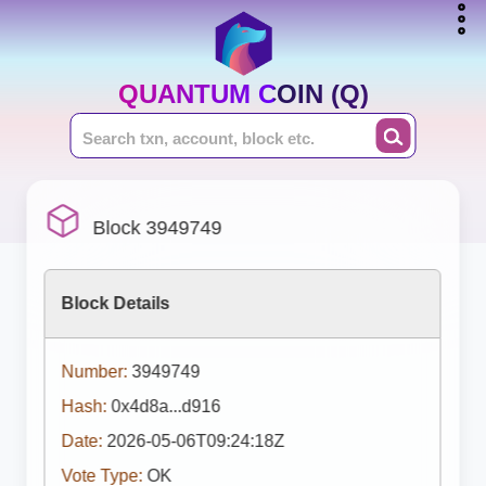
QUANTUM COIN (Q)
Block 3949749
Block Details
Number:
3949749
Hash:
0x4d8a...d916
Date:
2026-05-06T09:24:18Z
Vote Type:
OK