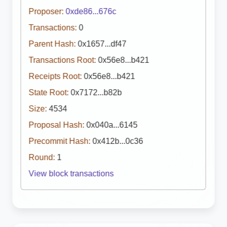
Proposer:
0xde86...676c
Transactions:
0
Parent Hash:
0x1657...df47
Transactions Root:
0x56e8...b421
Receipts Root:
0x56e8...b421
State Root:
0x7172...b82b
Size:
4534
Proposal Hash:
0x040a...6145
Precommit Hash:
0x412b...0c36
Round:
1
View block transactions