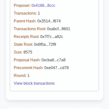
Proposer:
0x4166...8ccc
Transactions:
1
Parent Hash:
0x3514...f674
Transactions Root:
0xabcf...9601
Receipts Root:
0x7f7c...a82c
State Root:
0x6f0a...72f9
Size:
8575
Proposal Hash:
0xcba6...c7a8
Precommit Hash:
0xe047...cd78
Round:
1
View block transactions