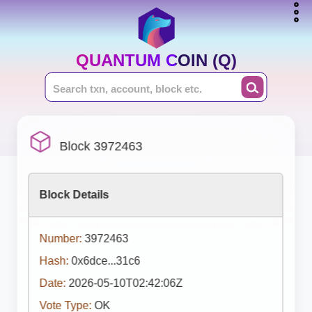
QUANTUM COIN (Q)
Block 3972463
Block Details
Number:
3972463
Hash:
0x6dce...31c6
Date:
2026-05-10T02:42:06Z
Vote Type:
OK