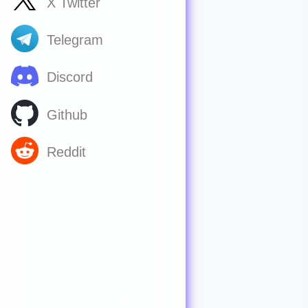
X Twitter
Telegram
Discord
Github
Reddit