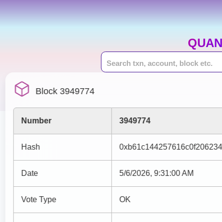
QUAN
Block 3949774
Number
3949774
Hash
0xb61c144257616c0f20623
Date
5/6/2026, 9:31:00 AM
Vote Type
OK