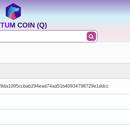
TUM COIN (Q)
49da1095ccbab294ead74aa51b40934798729e1ddcc