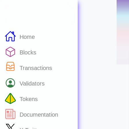
Home
Blocks
Transactions
Validators
Tokens
Documentation