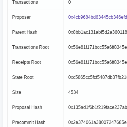
Transactions
0
Proposer
0x4cb9684bd63445cb346efd
Parent Hash
0x8bb1ac131abf5d2a36011
Transactions Root
0x56e81f171bcc55a6ff8345
Receipts Root
0x56e81f171bcc55a6ff8345
State Root
0xc5865cc5fcf5487db37fb2
Size
4534
Proposal Hash
0x135ad1f6b1f219face237
Precommit Hash
0x2e374061a38007247685e