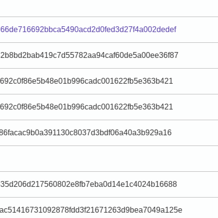
66de716692bbca5490acd2d0fed3d27f4a002dedef
82b8bd2bab419c7d55782aa94caf60de5a00ee36f87
e692c0f86e5b48e01b996cadc001622fb5e363b421
e692c0f86e5b48e01b996cadc001622fb5e363b421
186facac9b0a391130c8037d3bdf06a40a3b929a16
ab35d206d217560802e8fb7eba0d14e1c4024b16688
ac51416731092878fdd3f21671263d9bea7049a125e