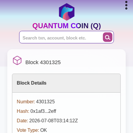
QUANTUM COIN (Q)
Block 4301325
Block Details
Number:
4301325
Hash:
0x1af3...2eff
Date:
2026-07-08T03:14:12Z
Vote Type:
OK