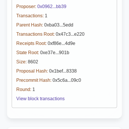
Proposer:
0x0962...bb39
Transactions:
1
Parent Hash:
0xba03...5edd
Transactions Root:
0x47c3...e220
Receipts Root:
0xf86e...4d9e
State Root:
0xe37e...901b
Size:
8602
Proposal Hash:
0x1bef...8338
Precommit Hash:
0x5c6a...09c0
Round:
1
View block transactions