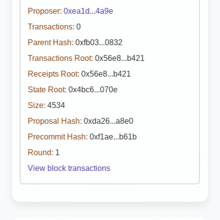
Proposer:
0xea1d...4a9e
Transactions:
0
Parent Hash:
0xfb03...0832
Transactions Root:
0x56e8...b421
Receipts Root:
0x56e8...b421
State Root:
0x4bc6...070e
Size:
4534
Proposal Hash:
0xda26...a8e0
Precommit Hash:
0xf1ae...b61b
Round:
1
View block transactions