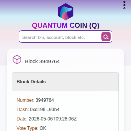
QUANTUM COIN (Q)
Block 3949764
Block Details
Number:
3949764
Hash:
0xd198...93b4
Date:
2026-05-06T09:28:06Z
Vote Type:
OK