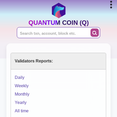
QUANTUM COIN (Q)
Validators Reports:
Daily
Weekly
Monthly
Yearly
All time