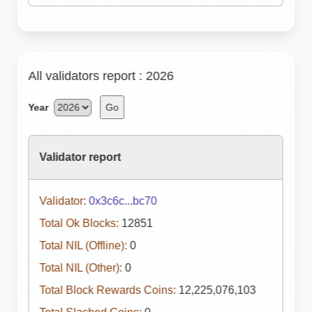
All validators report : 2026
Year
Go
Validator report
Validator:
0x3c6c...bc70
Total Ok Blocks:
12851
Total NIL (Offline):
0
Total NIL (Other):
0
Total Block Rewards Coins:
12,225,076,103