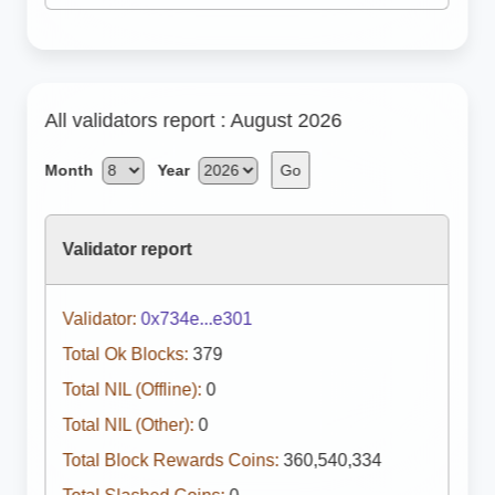
All validators report : August 2026
Month
Year
Go
Validator report
Validator:
0x734e...e301
Total Ok Blocks:
379
Total NIL (Offline):
0
Total NIL (Other):
0
Total Block Rewards Coins:
360,540,334