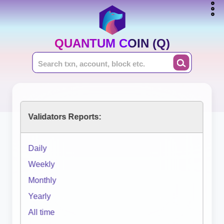
QUANTUM COIN (Q)
Validators Reports:
Daily
Weekly
Monthly
Yearly
All time